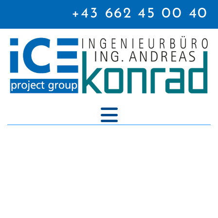

+43 662 45 00 40